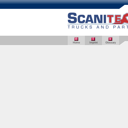
Home
Imprint
Glossary