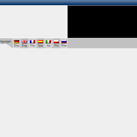
language:
Deu
Eng
Fra
Spa
Ita
Pol
Rus